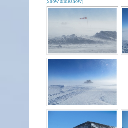
[Show slideshow]