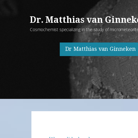
Skip
to
Dr. Matthias van Ginne
content
Cosmochemist specializing in the study of micrometeorit
Dr Matthias van Ginneken