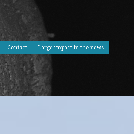
Contact
Large impact in the news