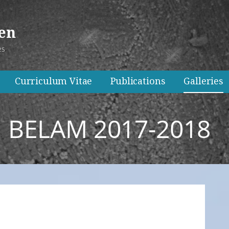
ken
es
Curriculum Vitae
Publications
Galleries
BELAM 2017-2018